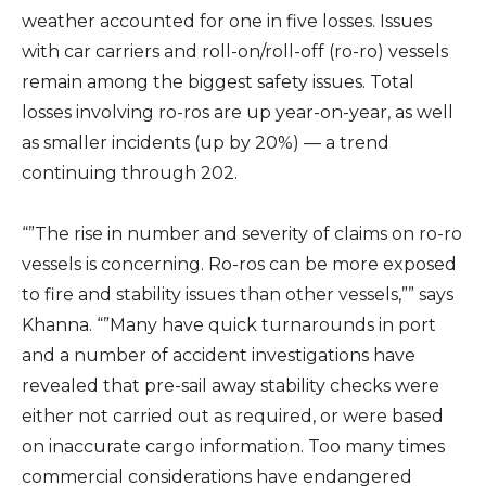
weather accounted for one in five losses. Issues
with car carriers and roll-on/roll-off (ro-ro) vessels
remain among the biggest safety issues. Total
losses involving ro-ros are up year-on-year, as well
as smaller incidents (up by 20%) — a trend
continuing through 202.
“”The rise in number and severity of claims on ro-ro
vessels is concerning. Ro-ros can be more exposed
to fire and stability issues than other vessels,”” says
Khanna. “”Many have quick turnarounds in port
and a number of accident investigations have
revealed that pre-sail away stability checks were
either not carried out as required, or were based
on inaccurate cargo information. Too many times
commercial considerations have endangered