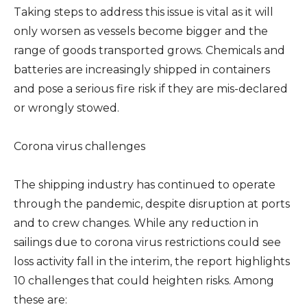
Taking steps to address this issue is vital as it will
only worsen as vessels become bigger and the
range of goods transported grows. Chemicals and
batteries are increasingly shipped in containers
and pose a serious fire risk if they are mis-declared
or wrongly stowed.
Corona virus challenges
The shipping industry has continued to operate
through the pandemic, despite disruption at ports
and to crew changes. While any reduction in
sailings due to corona virus restrictions could see
loss activity fall in the interim, the report highlights
10 challenges that could heighten risks. Among
these are: