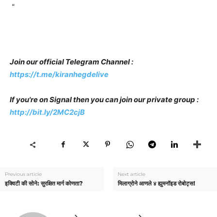
“
Join our official Telegram Channel :
https://t.me/kiranhegdelive
If you're on Signal then you can join our private group :
http://bit.ly/2MC2cjB
Previous article
Next article
इक्विटी की सोने: सुरक्षित मार्ग कोणता?
मिलाग्रोने आणले ४ ह्युमनॉइड रोबोट्स!