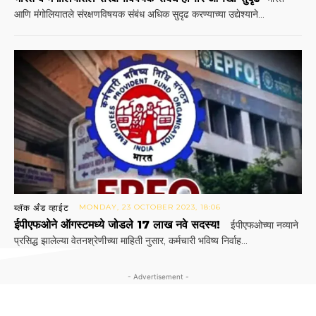
आणि मंगोलियातले संरक्षणविषयक संबंध अधिक सुदृढ करण्याच्या उद्येश्याने...
ब्लॅक अँड व्हाईट
MONDAY, 23 OCTOBER 2023, 18:06
ईपीएफओने ऑगस्टमध्ये जोडले 17 लाख नवे सदस्य!
ईपीएफओच्या नव्याने
प्रसिद्ध झालेल्या वेतनश्रेणीच्या माहिती नुसार, कर्मचारी भविष्य निर्वाह...
- Advertisement -