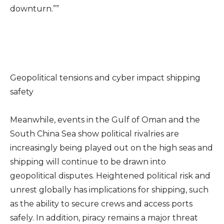
downturn.””
Geopolitical tensions and cyber impact shipping
safety
Meanwhile, events in the Gulf of Oman and the
South China Sea show political rivalries are
increasingly being played out on the high seas and
shipping will continue to be drawn into
geopolitical disputes. Heightened political risk and
unrest globally has implications for shipping, such
as the ability to secure crews and access ports
safely. In addition, piracy remains a major threat