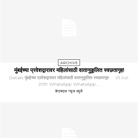
ARCHIVE
मुंबईच्या प्रवेशद्वारावर महिलांसाठी वातानुकूलित स्वछतागृह!
Details मुंबईच्या प्रवेशद्वारावर महिलांसाठी वातानुकूलित स्वछतागृह! 01-Jul-
2019 WhatsApp WhatsApp ...
केएचएल न्यूज ब्युरो