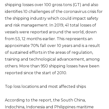
shipping losses over 100 gross tons (GT) and also
identifies 10 challenges of the coronavirus crisis for
the shipping industry which could impact safety
and risk management. In 2019, 41 total losses of
vessels were reported around the world, down
from 53, 12 months earlier. This represents an
approximate 70% fall over 10 years and is a result
of sustained efforts in the areas of regulation,
training and technological advancement, among
others. More than 950 shipping losses have been
reported since the start of 2010.
Top loss locations and most affected ships
According to the report, the South China,
Indochina, Indonesia and Philippines maritime