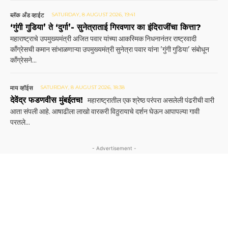
ब्लॅक अँड व्हाईट
SATURDAY, 8 AUGUST 2026, 19:41
‘गुंगी गुडिया’ ते ‘दुर्गा’- सुनेत्राताई गिरवणार का इंदिराजींचा कित्ता?
महाराष्ट्राचे उपमुख्यमंत्री अजित पवार यांच्या आकस्मिक निधनानंतर राष्ट्रवादी
काँग्रेसची कमान सांभाळणाऱ्या उपमुख्यमंत्री सुनेत्रा पवार यांना 'गुंगी गुडिया' संबोधून
काँग्रेसने...
माय व्हॉईस
SATURDAY, 8 AUGUST 2026, 18:38
देवेंद्र फडणवीस मुंबईतच!
महाराष्ट्रातील एक श्रेष्ठ परंपरा असलेली पंढरीची वारी
आता संपली आहे. आषाढीला लाखो वारकरी विठुरायाचे दर्शन घेऊन आपापल्या गावी
परतले...
- Advertisement -