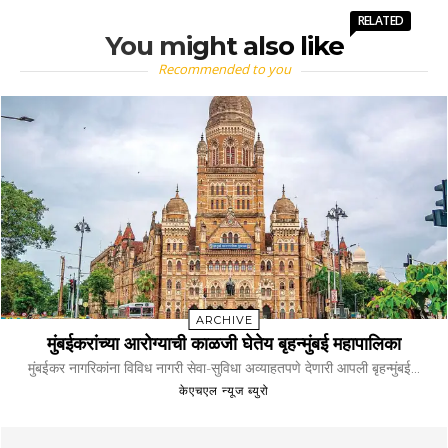
RELATED
You might also like
Recommended to you
ARCHIVE
मुंबईकरांच्या आरोग्याची काळजी घेतेय बृहन्मुंबई महापालिका
मुंबईकर नागरिकांना विविध नागरी सेवा-सुविधा अव्याहतपणे देणारी आपली बृहन्मुंबई...
केएचएल न्यूज ब्युरो