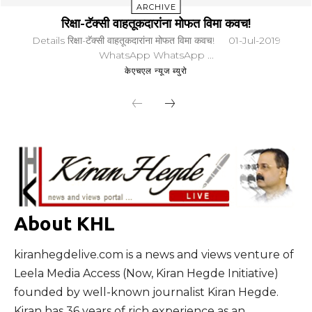
ARCHIVE
रिक्षा-टॅक्सी वाहतूकदारांना मोफत विमा कवच!
Details रिक्षा-टॅक्सी वाहतूकदारांना मोफत विमा कवच! 01-Jul-2019
WhatsApp WhatsApp ...
केएचएल न्यूज ब्युरो
About KHL
kiranhegdelive.com is a news and views venture of
Leela Media Access (Now, Kiran Hegde Initiative)
founded by well-known journalist Kiran Hegde.
Kiran has 36 years of rich experience as an