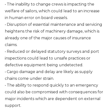
• The inability to change crews is impacting the
welfare of sailors, which could lead to an increase
in human error on board vessels.
• Disruption of essential maintenance and servicing
heightens the risk of machinery damage, which is
already one of the major causes of insurance
claims.
• Reduced or delayed statutory surveys and port
inspections could lead to unsafe practices or
defective equipment being undetected.
• Cargo damage and delay are likely as supply
chains come under strain.
• The ability to respond quickly to an emergency
could also be compromised with consequences for
major incidents which are dependent on external
support.