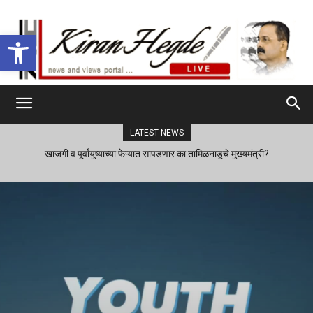
Open toolbar
LATEST NEWS
खाजगी व पूर्वायुष्याच्या फेऱ्यात सापडणार का तामिळनाडूचे मुख्यमंत्री?