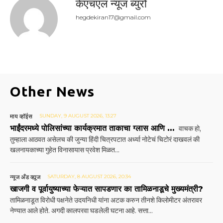
केएचएल न्यूज ब्युरो
hegdekiran17@gmail.com
Other News
माय व्हॉईस
SUNDAY, 9 AUGUST 2026, 13:27
भाईंदरमध्ये पोलिसांच्या कार्यक्रमात ताकाचा ग्लास आणि …
वाचक हो,
तुम्हाला आठवत असेलच की जुन्या हिंदी चित्रपटात अर्ध्या नोटेचं चिटोरं दाखवलं की
खलनायकाच्या गुहेत विनासायास प्रवेश मिळत...
न्यूज अँड व्ह्यूज
SATURDAY, 8 AUGUST 2026, 20:34
खाजगी व पूर्वायुष्याच्या फेऱ्यात सापडणार का तामिळनाडूचे मुख्यमंत्री?
तामिळनाडूत विरोधी पक्षनेते उदयनिधी यांना अटक करुन तीनशे किलोमीटर अंतरावर
नेण्यात आले होते. अगदी कालपरवा घडलेली घटना आहे. सत्ता...