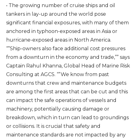
• The growing number of cruise ships and oil
tankers in lay-up around the world pose
significant financial exposures, with many of them
anchored in typhoon-exposed areas in Asia or
hurricane-exposed areas in North America.
“”Ship-owners also face additional cost pressures
from a downturn in the economy and trade,”” says
Captain Rahul Khanna, Global Head of Marine Risk
Consulting at AGCS. “”We know from past
downturns that crew and maintenance budgets
are among the first areas that can be cut and this
can impact the safe operations of vessels and
machinery, potentially causing damage or
breakdown, which in turn can lead to groundings
or collisions. It is crucial that safety and
maintenance standards are not impacted by any