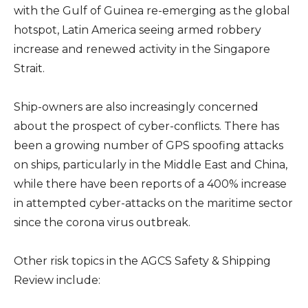
with the Gulf of Guinea re-emerging as the global
hotspot, Latin America seeing armed robbery
increase and renewed activity in the Singapore
Strait.
Ship-owners are also increasingly concerned
about the prospect of cyber-conflicts. There has
been a growing number of GPS spoofing attacks
on ships, particularly in the Middle East and China,
while there have been reports of a 400% increase
in attempted cyber-attacks on the maritime sector
since the corona virus outbreak.
Other risk topics in the AGCS Safety & Shipping
Review include: