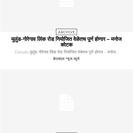
ARCHIVE
मुलुंड-गोरेगाव लिंक रोड नियोजित वेळेतच पूर्ण होणार – मनोज
कोटक
Details मुलुंड-गोरेगाव लिंक रोड नियोजित वेळेतच पूर्ण होणार – मनोज...
केएचएल न्यूज ब्युरो