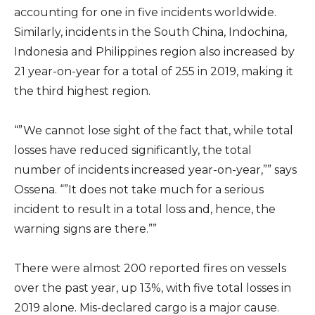
accounting for one in five incidents worldwide.
Similarly, incidents in the South China, Indochina,
Indonesia and Philippines region also increased by
21 year-on-year for a total of 255 in 2019, making it
the third highest region.
“”We cannot lose sight of the fact that, while total
losses have reduced significantly, the total
number of incidents increased year-on-year,”” says
Ossena. “”It does not take much for a serious
incident to result in a total loss and, hence, the
warning signs are there.””
There were almost 200 reported fires on vessels
over the past year, up 13%, with five total losses in
2019 alone. Mis-declared cargo is a major cause.