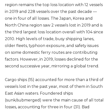
region remains the top loss location with 12 vessels
in 2019 and 228 vessels over the past decade —
one in four of all losses. The Japan, Korea and
North China region saw 2 vessels lost in 2019 and is
the third largest loss location overall with 104 since
2010. High levels of trade, busy shipping lanes,
older fleets, typhoon exposure, and safety issues
on some domestic ferry routes are contributing
factors. However, in 2019, losses declined for the
second successive year, mirroring a global trend.
Cargo ships (15) accounted for more than a third of
vessels lost in the past year, most of them in South
East Asian waters. Foundered ships
(sunk/submerged) were the main cause of all total
losses, accounting for three in four (31). Bad