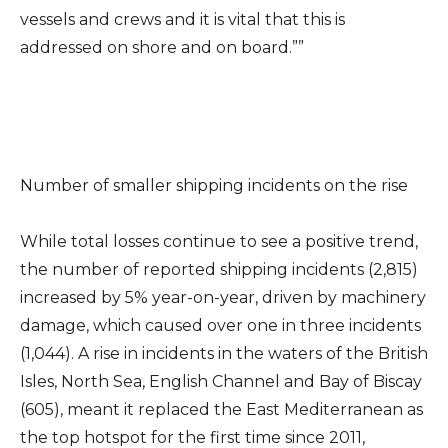
vessels and crews and it is vital that this is
addressed on shore and on board.””
Number of smaller shipping incidents on the rise
While total losses continue to see a positive trend,
the number of reported shipping incidents (2,815)
increased by 5% year-on-year, driven by machinery
damage, which caused over one in three incidents
(1,044). A rise in incidents in the waters of the British
Isles, North Sea, English Channel and Bay of Biscay
(605), meant it replaced the East Mediterranean as
the top hotspot for the first time since 2011,