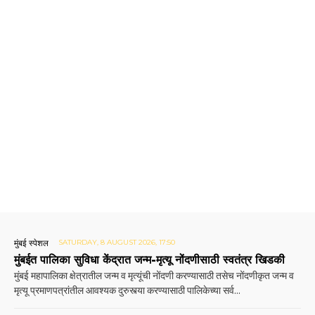
मुंबई स्पेशल
SATURDAY, 8 AUGUST 2026, 17:50
मुंबईत पालिका सुविधा केंद्रात जन्म-मृत्यू नोंदणीसाठी स्वतंत्र खिडकी
मुंबई महापालिका क्षेत्रातील जन्म व मृत्यूंची नोंदणी करण्यासाठी तसेच नोंदणीकृत जन्म व
मृत्यू प्रमाणपत्रांतील आवश्यक दुरुस्त्या करण्यासाठी पालिकेच्या सर्व...