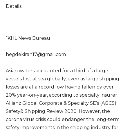
Details
“KHL News Bureau
hegdekiran17@gmail.com
Asian waters accounted for a third of a large
vessels lost at sea globally, even as large shipping
losses are at a record low having fallen by over
20% year-on-year, according to specialty insurer
Allianz Global Corporate & Specialty SE’s (AGCS)
Safety& Shipping Review 2020. However, the
corona virus crisis could endanger the long-term
safety improvements in the shipping industry for