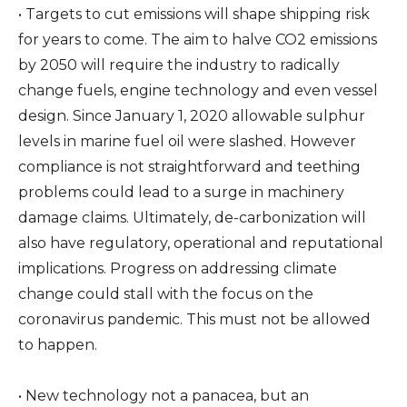
• Targets to cut emissions will shape shipping risk
for years to come. The aim to halve CO2 emissions
by 2050 will require the industry to radically
change fuels, engine technology and even vessel
design. Since January 1, 2020 allowable sulphur
levels in marine fuel oil were slashed. However
compliance is not straightforward and teething
problems could lead to a surge in machinery
damage claims. Ultimately, de-carbonization will
also have regulatory, operational and reputational
implications. Progress on addressing climate
change could stall with the focus on the
coronavirus pandemic. This must not be allowed
to happen.
• New technology not a panacea, but an