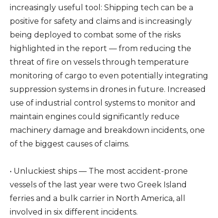
increasingly useful tool: Shipping tech can be a
positive for safety and claims and is increasingly
being deployed to combat some of the risks
highlighted in the report — from reducing the
threat of fire on vessels through temperature
monitoring of cargo to even potentially integrating
suppression systems in drones in future. Increased
use of industrial control systems to monitor and
maintain engines could significantly reduce
machinery damage and breakdown incidents, one
of the biggest causes of claims.
• Unluckiest ships — The most accident-prone
vessels of the last year were two Greek Island
ferries and a bulk carrier in North America, all
involved in six different incidents.