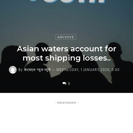
ARCHIVE
Asian waters account for
most shipping losses..
-
By
केएचएल न्यूज ब्युरो
WEDNESDAY, 1 JANUARY 2020, 0:00
0
- Advertisment -