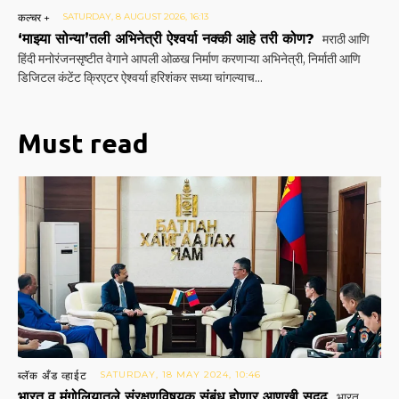
कल्चर +
SATURDAY, 8 AUGUST 2026, 16:13
‘माझ्या सोन्या’तली अभिनेत्री ऐश्वर्या नक्की आहे तरी कोण?
मराठी आणि
हिंदी मनोरंजनसृष्टीत वेगाने आपली ओळख निर्माण करणाऱ्या अभिनेत्री, निर्माती आणि
डिजिटल कंटेंट क्रिएटर ऐश्वर्या हरिशंकर सध्या चांगल्याच...
Must read
ब्लॅक अँड व्हाईट
SATURDAY, 18 MAY 2024, 10:46
भारत व मंगोलियातले संरक्षणविषयक संबंध होणार आणखी सुदृढ
भारत