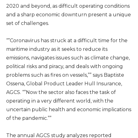
2020 and beyond, as difficult operating conditions
and a sharp economic downturn present a unique
set of challenges.
“”Coronavirus has struck at a difficult time for the
maritime industry as it seeks to reduce its
emissions, navigates issues such as climate change,
political risks and piracy, and deals with ongoing
problems such as fires on vessels,”” says Baptiste
Ossena, Global Product Leader Hull Insurance,
AGCS. “”Now the sector also faces the task of
operating in a very different world, with the
uncertain public health and economic implications
of the pandemic.””
The annual AGCS study analyzes reported